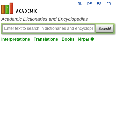
RU
DE
ES
FR
en-academic.com
Academic Dictionaries and Encyclopedias
Search!
Interpretations
Translations
Books
Игры ⚽