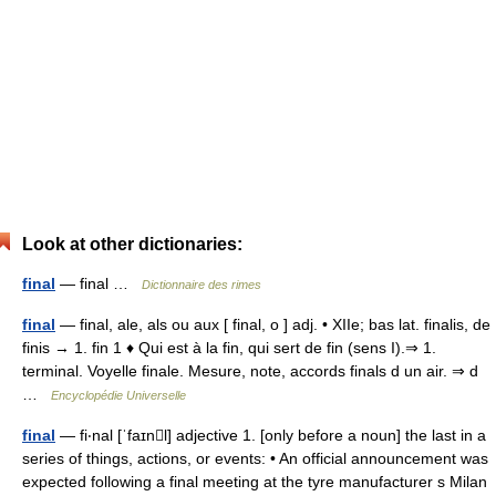
Look at other dictionaries:
final
— final …
Dictionnaire des rimes
final
— final, ale, als ou aux [ final, o ] adj. • XIIe; bas lat. finalis, de
finis → 1. fin 1 ♦ Qui est à la fin, qui sert de fin (sens I).⇒ 1.
terminal. Voyelle finale. Mesure, note, accords finals d un air. ⇒ d
…
Encyclopédie Universelle
final
— fi‧nal [ˈfaɪnl] adjective 1. [only before a noun] the last in a
series of things, actions, or events: • An official announcement was
expected following a final meeting at the tyre manufacturer s Milan