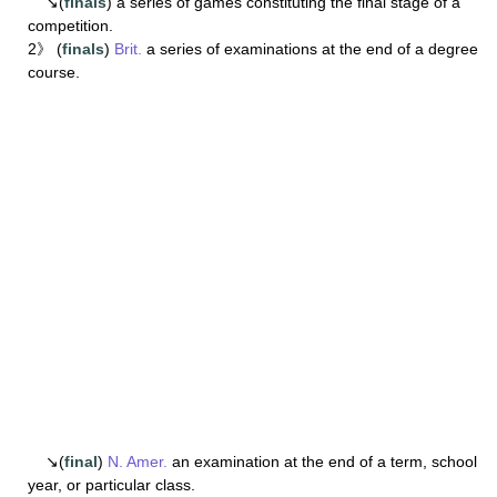
↘(
finals
) a series of games constituting the final stage of a
competition.
2》 (
finals
)
Brit.
a series of examinations at the end of a degree
course.
↘(
final
)
N. Amer.
an examination at the end of a term, school
year, or particular class.