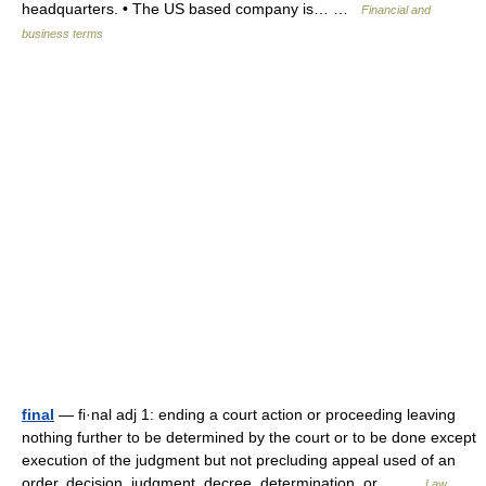
headquarters. • The US based company is… …
Financial and
business terms
final
— fi·nal adj 1: ending a court action or proceeding leaving
nothing further to be determined by the court or to be done except
execution of the judgment but not precluding appeal used of an
order, decision, judgment, decree, determination, or… …
Law