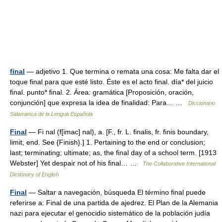
final
— adjetivo 1. Que termina o remata una cosa: Me falta dar el
toque final para que esté listo. Éste es el acto final. día* del juicio
final. punto* final. 2. Área: gramática [Proposición, oración,
conjunción] que expresa la idea de finalidad: Para… …
Diccionario
Salamanca de la Lengua Española
Final
— Fi nal (f[imac] nal), a. [F., fr. L. finalis, fr. finis boundary,
limit, end. See {Finish}.] 1. Pertaining to the end or conclusion;
last; terminating; ultimate; as, the final day of a school term. [1913
Webster] Yet despair not of his final… …
The Collaborative International
Dictionary of English
Final
— Saltar a navegación, búsqueda El término final puede
referirse a: Final de una partida de ajedrez. El Plan de la Alemania
nazi para ejecutar el genocidio sistemático de la población judía