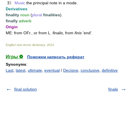
3》
Music
the principal note in a mode.
Derivatives
finality
noun
(
plural
finalities
).
finally
adverb
Origin
ME: from OFr., or from L.
finalis
, from
finis
'end'.
English new terms dictionary
.
2014
.
Игры ⚽
Поможем написать реферат
Synonyms
:
Last
,
latest
,
ultimate
,
eventual
/
Decisive
,
conclusive
,
definitive
final solution
finale