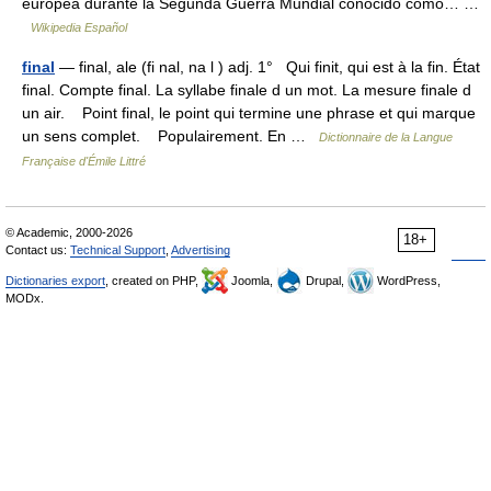
europea durante la Segunda Guerra Mundial conocido como… …
Wikipedia Español
final
— final, ale (fi nal, na l ) adj. 1° Qui finit, qui est à la fin. État
final. Compte final. La syllabe finale d un mot. La mesure finale d
un air. Point final, le point qui termine une phrase et qui marque
un sens complet. Populairement. En …
Dictionnaire de la Langue
Française d'Émile Littré
© Academic, 2000-2026
18+
Contact us:
Technical Support
,
Advertising
Dictionaries export
, created on PHP,
Joomla,
Drupal,
WordPress,
MODx.