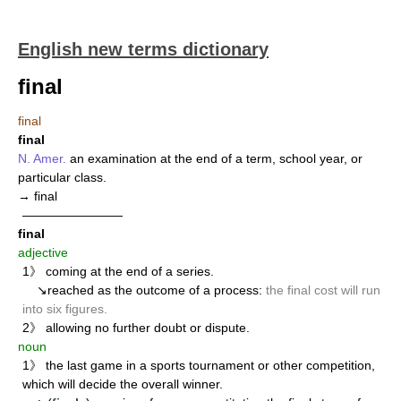
English new terms dictionary
final
final
final
N. Amer.
an examination at the end of a term, school year, or
particular class.
→ final
————————
final
adjective
1》 coming at the end of a series.
↘reached as the outcome of a process:
the final cost will run
into six figures.
2》 allowing no further doubt or dispute.
noun
1》 the last game in a sports tournament or other competition,
which will decide the overall winner.