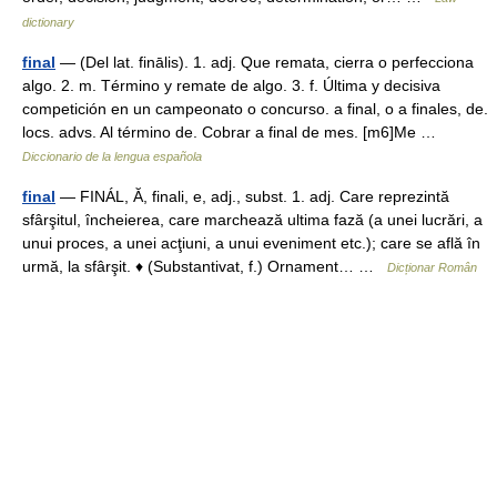
dictionary
final
— (Del lat. finālis). 1. adj. Que remata, cierra o perfecciona
algo. 2. m. Término y remate de algo. 3. f. Última y decisiva
competición en un campeonato o concurso. a final, o a finales, de.
locs. advs. Al término de. Cobrar a final de mes. [m6]Me …
Diccionario de la lengua española
final
— FINÁL, Ă, finali, e, adj., subst. 1. adj. Care reprezintă
sfârşitul, încheierea, care marchează ultima fază (a unei lucrări, a
unui proces, a unei acţiuni, a unui eveniment etc.); care se află în
urmă, la sfârşit. ♦ (Substantivat, f.) Ornament… …
Dicționar Român